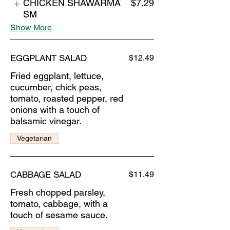
CHICKEN SHAWARMA
$7.29
SM
Show More
EGGPLANT SALAD
$12.49
Fried eggplant, lettuce,
cucumber, chick peas,
tomato, roasted pepper, red
onions with a touch of
balsamic vinegar.
Vegetarian
CABBAGE SALAD
$11.49
Fresh chopped parsley,
tomato, cabbage, with a
touch of sesame sauce.