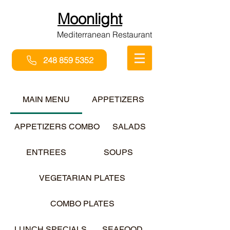
Moonlight
Mediterranean Restaurant
248 859 5352
MAIN MENU
APPETIZERS
APPETIZERS COMBO
SALADS
ENTREES
SOUPS
VEGETARIAN PLATES
COMBO PLATES
LUNCH SPECIALS
SEAFOOD