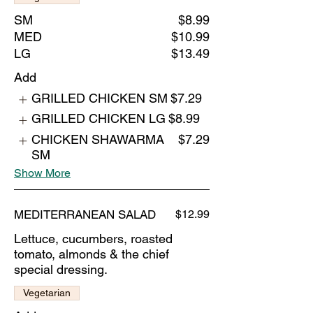
SM
$8.99
MED
$10.99
LG
$13.49
Add
GRILLED CHICKEN SM
$7.29
GRILLED CHICKEN LG
$8.99
CHICKEN SHAWARMA
$7.29
SM
Show More
MEDITERRANEAN SALAD
$12.99
Lettuce, cucumbers, roasted
tomato, almonds & the chief
special dressing.
Vegetarian