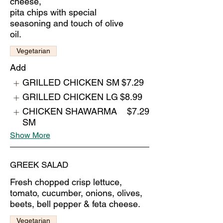
cheese,
pita chips with special
seasoning and touch of olive
oil.
Vegetarian
Add
GRILLED CHICKEN SM
$7.29
GRILLED CHICKEN LG
$8.99
CHICKEN SHAWARMA
$7.29
SM
Show More
GREEK SALAD
Fresh chopped crisp lettuce,
tomato, cucumber, onions, olives,
beets, bell pepper & feta cheese.
Vegetarian