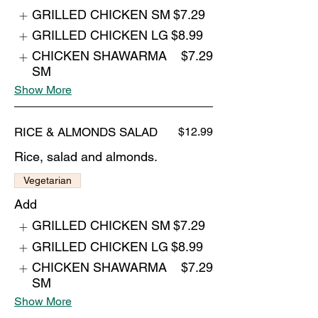
GRILLED CHICKEN SM
$7.29
GRILLED CHICKEN LG
$8.99
CHICKEN SHAWARMA
$7.29
SM
Show More
RICE & ALMONDS SALAD
$12.99
Rice, salad and almonds.
Vegetarian
Add
GRILLED CHICKEN SM
$7.29
GRILLED CHICKEN LG
$8.99
CHICKEN SHAWARMA
$7.29
SM
Show More