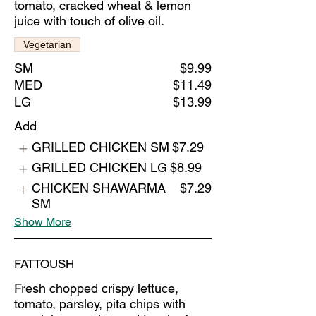
tomato, cracked wheat & lemon
juice with touch of olive oil.
Vegetarian
SM
$9.99
MED
$11.49
LG
$13.99
Add
GRILLED CHICKEN SM
$7.29
GRILLED CHICKEN LG
$8.99
CHICKEN SHAWARMA
$7.29
SM
Show More
FATTOUSH
Fresh chopped crispy lettuce,
tomato, parsley, pita chips with