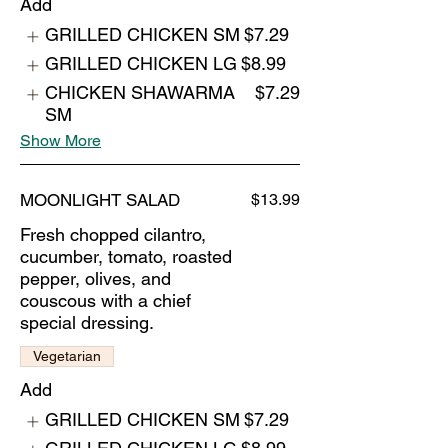
Add
GRILLED CHICKEN SM
$7.29
GRILLED CHICKEN LG
$8.99
CHICKEN SHAWARMA
$7.29
SM
Show More
MOONLIGHT SALAD
$13.99
Fresh chopped cilantro,
cucumber, tomato, roasted
pepper, olives, and
couscous with a chief
special dressing.
Vegetarian
Add
GRILLED CHICKEN SM
$7.29