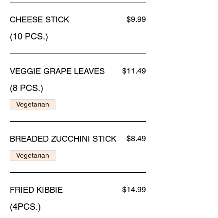
CHEESE STICK
$9.99
(10 PCS.)
VEGGIE GRAPE LEAVES
$11.49
(8 PCS.)
Vegetarian
BREADED ZUCCHINI STICK
$8.49
Vegetarian
FRIED KIBBIE
$14.99
(4PCS.)