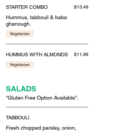
STARTER COMBO
$13.49
Hummus, tabbouli & baba
ghanough.
Vegetarian
HUMMUS WITH ALMONDS
$11.99
Vegetarian
SALADS
"Gluten Free Option Available".
TABBOULI
Fresh chopped parsley, onion,