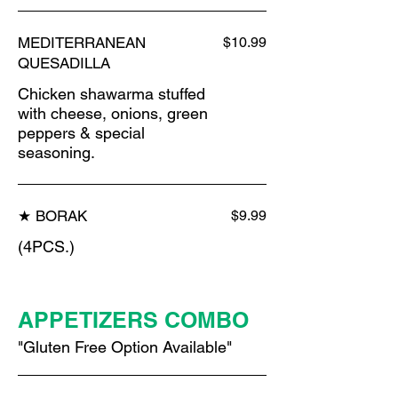
MEDITERRANEAN
$10.99
QUESADILLA
Chicken shawarma stuffed
with cheese, onions, green
peppers & special
seasoning.
★ BORAK
$9.99
(4PCS.)
APPETIZERS COMBO
"Gluten Free Option Available"