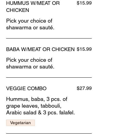
HUMMUS W/MEAT OR
$15.99
CHICKEN
Pick your choice of
shawarma or sauté.
BABA W/MEAT OR CHICKEN
$15.99
Pick your choice of
shawarma or sauté.
VEGGIE COMBO
$27.99
Hummus, baba, 3 pcs. of
grape leaves, tabbouli,
Arabic salad & 3 pcs. falafel.
Vegetarian