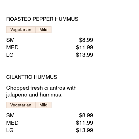
ROASTED PEPPER HUMMUS
Vegetarian
Mild
SM
$8.99
MED
$11.99
LG
$13.99
CILANTRO HUMMUS
Chopped fresh cilantros with
jalapeno and hummus.
Vegetarian
Mild
SM
$8.99
MED
$11.99
LG
$13.99