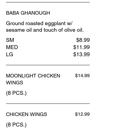
BABA GHANOUGH
Ground roasted eggplant w/
sesame oil and touch of olive oil.
SM
$8.99
MED
$11.99
LG
$13.99
MOONLIGHT CHICKEN
$14.99
WINGS
(8 PCS.)
CHICKEN WINGS
$12.99
(8 PCS.)