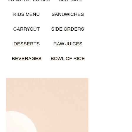
KIDS MENU
SANDWICHES
CARRYOUT
SIDE ORDERS
DESSERTS
RAW JUICES
BEVERAGES
BOWL OF RICE