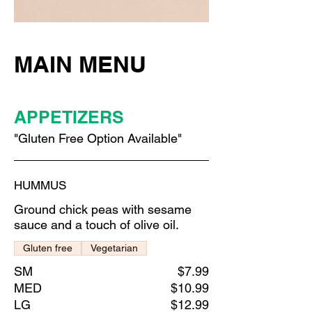
MAIN MENU
APPETIZERS
"Gluten Free Option Available"
HUMMUS
Ground chick peas with sesame
sauce and a touch of olive oil.
Gluten free
Vegetarian
SM
$7.99
MED
$10.99
LG
$12.99