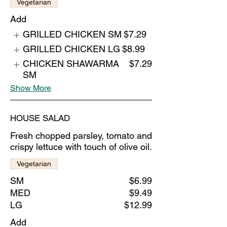
Vegetarian
Add
GRILLED CHICKEN SM
$7.29
GRILLED CHICKEN LG
$8.99
CHICKEN SHAWARMA
$7.29
SM
Show More
HOUSE SALAD
Fresh chopped parsley, tomato and
crispy lettuce with touch of olive oil.
Vegetarian
SM
$6.99
MED
$9.49
LG
$12.99
Add