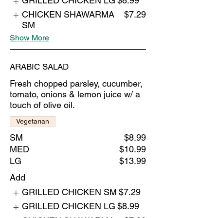
GRILLED CHICKEN LG
$8.99
CHICKEN SHAWARMA
$7.29
SM
Show More
ARABIC SALAD
Fresh chopped parsley, cucumber,
tomato, onions & lemon juice w/ a
touch of olive oil.
Vegetarian
SM
$8.99
MED
$10.99
LG
$13.99
Add
GRILLED CHICKEN SM
$7.29
GRILLED CHICKEN LG
$8.99