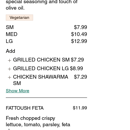
special seasoning and touch of
olive oil.
Vegetarian
SM
$7.99
MED
$10.49
LG
$12.99
Add
GRILLED CHICKEN SM
$7.29
GRILLED CHICKEN LG
$8.99
CHICKEN SHAWARMA
$7.29
SM
Show More
FATTOUSH FETA
$11.99
Fresh chopped crispy
lettuce, tomato, parsley, feta