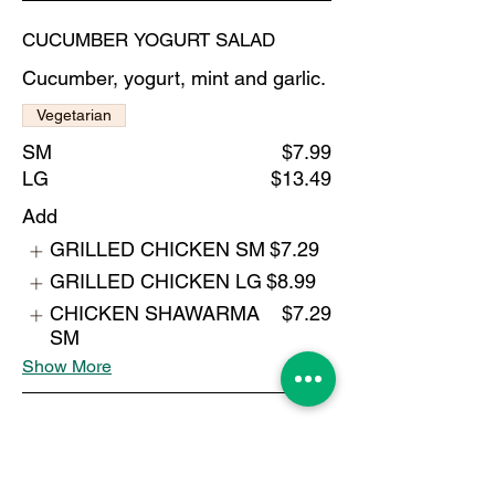
CUCUMBER YOGURT SALAD
Cucumber, yogurt, mint and garlic.
Vegetarian
SM
$7.99
LG
$13.49
Add
GRILLED CHICKEN SM
$7.29
GRILLED CHICKEN LG
$8.99
CHICKEN SHAWARMA
$7.29
SM
Show More
BUFFALO CHICKEN SALAD
$15.49
Add