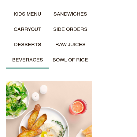
KIDS MENU
SANDWICHES
CARRYOUT
SIDE ORDERS
DESSERTS
RAW JUICES
BEVERAGES
BOWL OF RICE