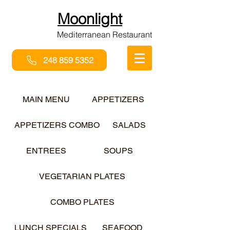
Moonlight
Mediterranean Restaurant
248 859 5352
MAIN MENU
APPETIZERS
APPETIZERS COMBO
SALADS
ENTREES
SOUPS
VEGETARIAN PLATES
COMBO PLATES
LUNCH SPECIALS
SEAFOOD