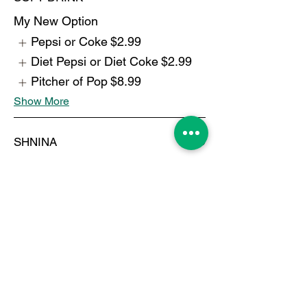
My New Option
Pepsi or Coke
$2.99
Diet Pepsi or Diet Coke
$2.99
Pitcher of Pop
$8.99
Show More
SHNINA
$4.99
TURKISH COFFEE
$6.99
BOTTLE WATER
$1.99