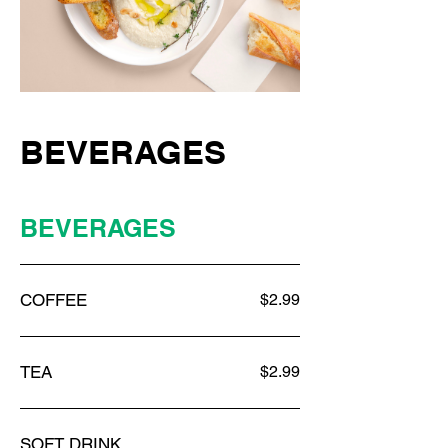
BEVERAGES
BEVERAGES
COFFEE
$2.99
TEA
$2.99
SOFT DRINK