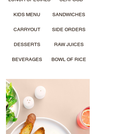
KIDS MENU
SANDWICHES
CARRYOUT
SIDE ORDERS
DESSERTS
RAW JUICES
BEVERAGES
BOWL OF RICE