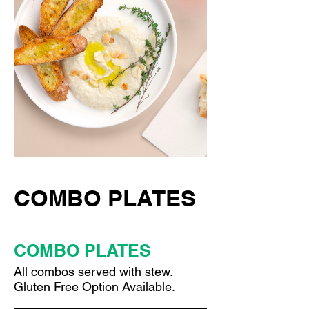
COMBO PLATES
COMBO PLATES
All combos served with stew.
Gluten Free Option Available.