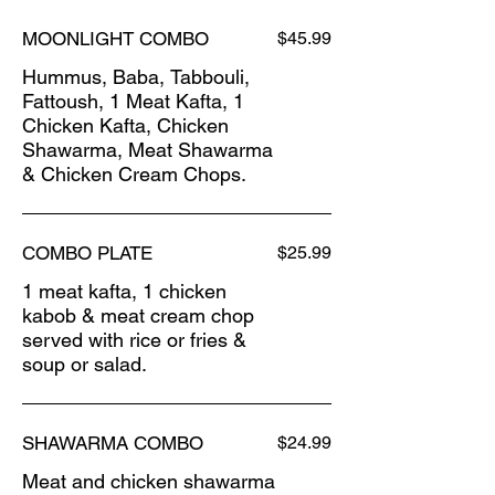
MOONLIGHT COMBO
$45.99
Hummus, Baba, Tabbouli,
Fattoush, 1 Meat Kafta, 1
Chicken Kafta, Chicken
Shawarma, Meat Shawarma
& Chicken Cream Chops.
COMBO PLATE
$25.99
1 meat kafta, 1 chicken
kabob & meat cream chop
served with rice or fries &
soup or salad.
SHAWARMA COMBO
$24.99
Meat and chicken shawarma