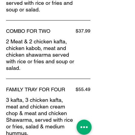
served with rice or fries and
soup or salad.
COMBO FOR TWO
$37.99
2 Meat & 2 chicken kafta,
chicken kabob, meat and
chicken shawarma served
with rice or fries and soup or
salad.
FAMILY TRAY FOR FOUR
$55.49
3 kafta, 3 chicken kafta,
meat and chicken cream
chop & meat and chicken
Shawarma, served with rice
or fries, salad & medium
hummus.