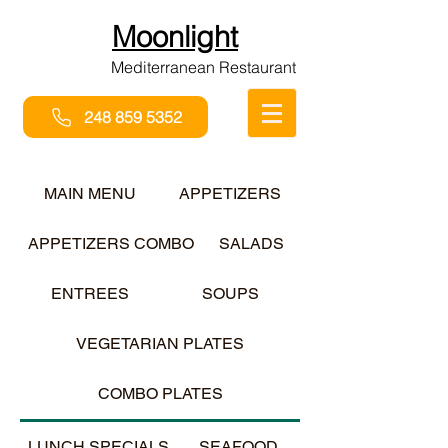
Moonlight
Mediterranean Restaurant
248 859 5352
MAIN MENU
APPETIZERS
APPETIZERS COMBO
SALADS
ENTREES
SOUPS
VEGETARIAN PLATES
COMBO PLATES
LUNCH SPECIALS
SEAFOOD