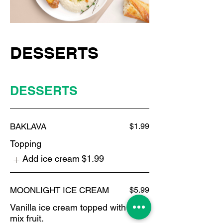
DESSERTS
DESSERTS
BAKLAVA
$1.99
Topping
Add ice cream
$1.99
MOONLIGHT ICE CREAM
$5.99
Vanilla ice cream topped with
mix fruit.