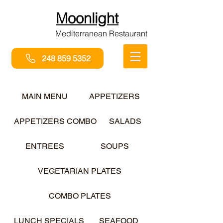
Moonlight
Mediterranean Restaurant
248 859 5352
MAIN MENU
APPETIZERS
APPETIZERS COMBO
SALADS
ENTREES
SOUPS
VEGETARIAN PLATES
COMBO PLATES
LUNCH SPECIALS
SEAFOOD