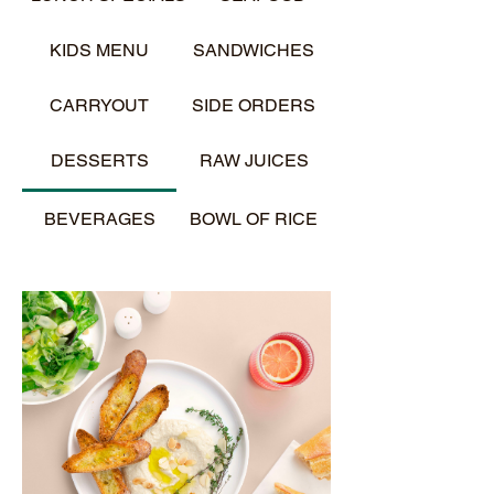
KIDS MENU
SANDWICHES
CARRYOUT
SIDE ORDERS
DESSERTS
RAW JUICES
BEVERAGES
BOWL OF RICE